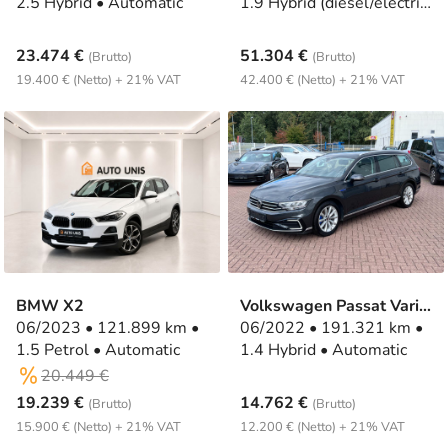
2.5 Hybrid • Automatic
1.9 Hybrid (diesel/electric)
• Automatic
23.474 €
51.304 €
(Brutto)
(Brutto)
19.400 € (Netto) + 21% VAT
42.400 € (Netto) + 21% VAT
BMW X2
Volkswagen Passat Variant
06/2023 • 121.899 km •
06/2022 • 191.321 km •
1.5 Petrol • Automatic
1.4 Hybrid • Automatic
20.449 €
19.239 €
14.762 €
(Brutto)
(Brutto)
15.900 € (Netto) + 21% VAT
12.200 € (Netto) + 21% VAT