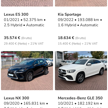
Lexus ES 300
Kia Sportage
01/2021 • 52.375 km •
09/2022 • 193.088 km •
2.5 Hybrid • Automatic
1.6 Hybrid • Automatic
35.574 €
18.634 €
(Brutto)
(Brutto)
29.400 € (Netto) + 21% VAT
15.400 € (Netto) + 21% VAT
Lexus NX 300
Mercedes-Benz GLE 350
09/2020 • 165.831 km •
10/2021 • 182.192 km •