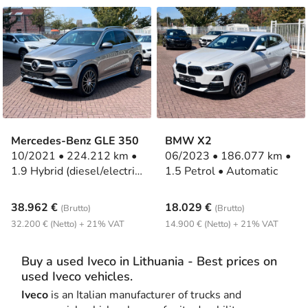
Mercedes-Benz GLE 350
BMW X2
10/2021 • 224.212 km •
06/2023 • 186.077 km •
1.9 Hybrid (diesel/electric)
1.5 Petrol • Automatic
• Automatic
38.962 €
18.029 €
(Brutto)
(Brutto)
32.200 € (Netto) + 21% VAT
14.900 € (Netto) + 21% VAT
Buy a used Iveco in Lithuania - Best prices on
used Iveco vehicles.
Iveco
is an Italian manufacturer of trucks and