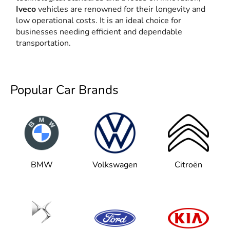
Iveco
vehicles are renowned for their longevity and
low operational costs. It is an ideal choice for
businesses needing efficient and dependable
transportation.
Popular Car Brands
BMW
Volkswagen
Citroën