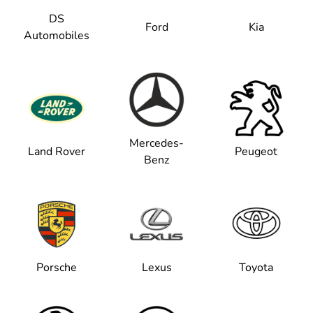
DS
Ford
Kia
Automobiles
Mercedes-
Land Rover
Peugeot
Benz
Porsche
Lexus
Toyota