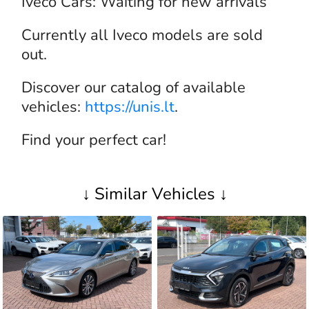
Iveco Cars: Waiting for new arrivals
Currently all Iveco models are sold
out.
Discover our catalog of available
vehicles:
https://unis.lt
.
Find your perfect car!
↓ Similar Vehicles ↓