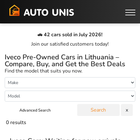
🚗 42 cars sold in July 2026!
Join our satisfied customers today!
Iveco Pre-Owned Cars in Lithuania –
Compare, Buy, and Get the Best Deals
Find the model that suits you now.
Search
x
Advanced Search
0 results