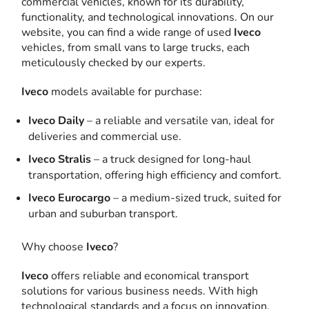
commercial vehicles, known for its durability,
functionality, and technological innovations. On our
website, you can find a wide range of used
Iveco
vehicles, from small vans to large trucks, each
meticulously checked by our experts.
Iveco
models available for purchase:
Iveco Daily
– a reliable and versatile van, ideal for
deliveries and commercial use.
Iveco Stralis
– a truck designed for long-haul
transportation, offering high efficiency and comfort.
Iveco Eurocargo
– a medium-sized truck, suited for
urban and suburban transport.
Why choose
Iveco
?
Iveco
offers reliable and economical transport
solutions for various business needs. With high
technological standards and a focus on innovation,